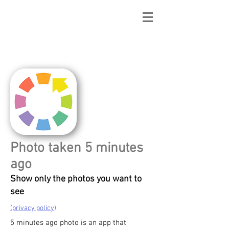
mApp2014
Photo taken 5 minutes
ago
Show only the photos you want to
see
(privacy policy)
5 minutes ago photo is an app that