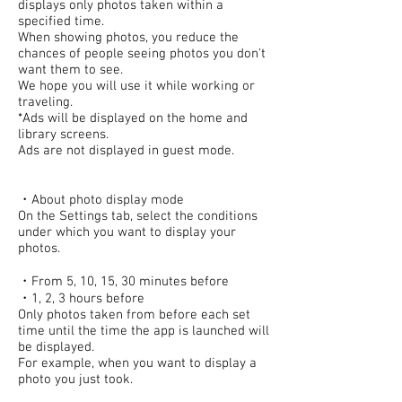
displays only photos taken within a
specified time.
When showing photos, you reduce the
chances of people seeing photos you don't
want them to see.
We hope you will use it while working or
traveling.
*Ads will be displayed on the home and
library screens.
Ads are not displayed in guest mode.
・About photo display mode
On the Settings tab, select the conditions
under which you want to display your
photos.
・From 5, 10, 15, 30 minutes before
・1, 2, 3 hours before
Only photos taken from before each set
time until the time the app is launched will
be displayed.
For example, when you want to display a
photo you just took.