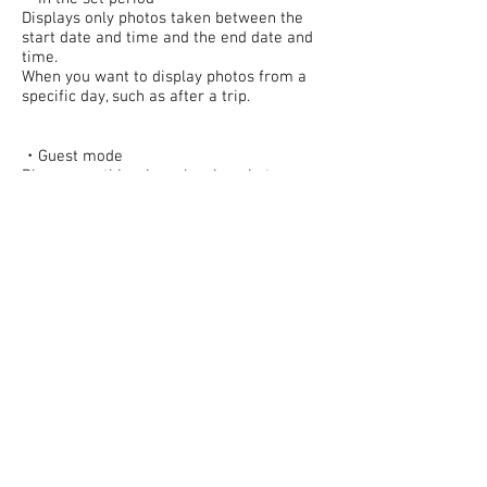
Displays only photos taken between the
start date and time and the end date and
time.
When you want to display photos from a
specific day, such as after a trip.
・Guest mode
Please use this when showing photos.
You will no longer be able to perform any
operations other than viewing and sharing
photos.
*When finished, please move to the home
screen.
© 2023 mapp2014.com Proudly created
with
Wix.com