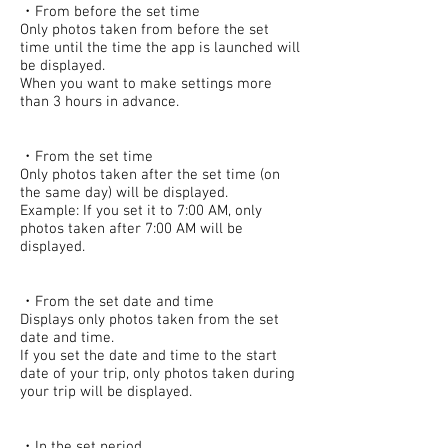
・From before the set time
Only photos taken from before the set
time until the time the app is launched will
be displayed.
When you want to make settings more
than 3 hours in advance.
・From the set time
Only photos taken after the set time (on
the same day) will be displayed.
Example: If you set it to 7:00 AM, only
photos taken after 7:00 AM will be
displayed.
・From the set date and time
Displays only photos taken from the set
date and time.
If you set the date and time to the start
date of your trip, only photos taken during
your trip will be displayed.
・In the set period